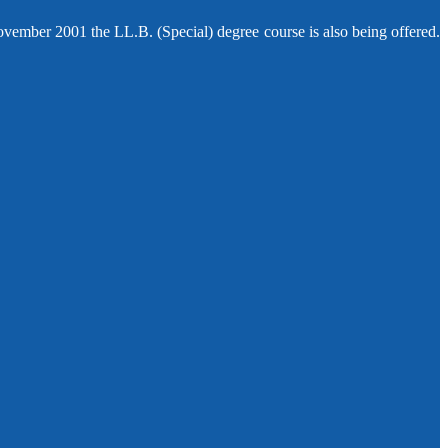
ovember 2001 the LL.B. (Special) degree course is also being offered.