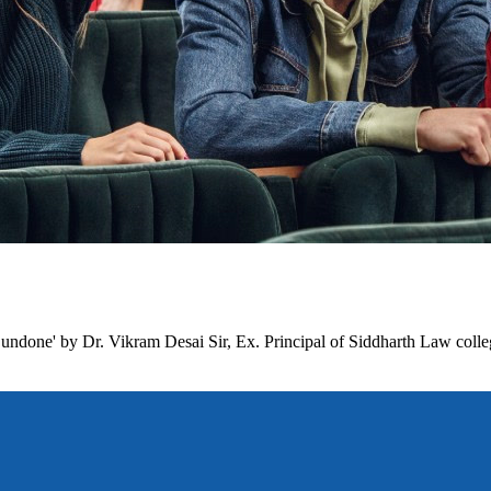
undone' by Dr. Vikram Desai Sir, Ex. Principal of Siddharth Law colle