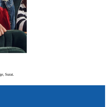
ge, Surat.