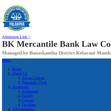
Admission Link >
BK Mercantile Bank
Law Co
Managed by Banaskantha District Kelavani Manda
Menu
Home
About Us
About College
Principal's Desk
Academics
Admission
Faculty
Courses
Facilities
Achievements