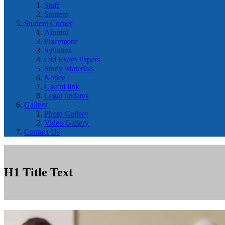
Staff
Student
Student Corner
Alumni
Placement
Syllabus
Old Exam Papers
Study Materials
Notice
Useful link
Legal updates
Gallery
Photo Gallery
Video Gallery
Contact Us
H1 Title Text