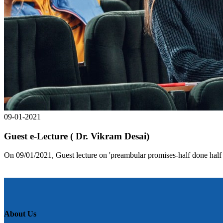
09-01-2021
Guest e-Lecture ( Dr. Vikram Desai)
On 09/01/2021, Guest lecture on 'preambular promises-half done half 
About Us