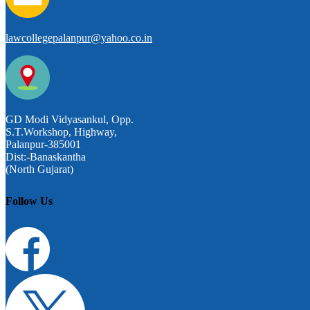
lawcollegepalanpur@yahoo.co.in
GD Modi Vidyasankul, Opp.
S.T.Workshop, Highway,
Palanpur-385001
Dist:-Banaskantha
(North Gujarat)
Follow Us