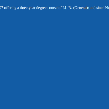
97 offering a three-year degree course of LL.B. (General); and since N