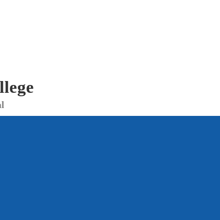
llege
l