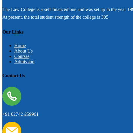
The Law College is a self-financed one and was set up in the year 19
At present, the total student strength of the college is 305.
Our Links
Home
About Us
Courses
Admission
Contact Us
+91 02742-259961