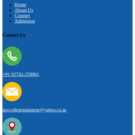
Home
About Us
Courses
Admission
Contact Us
+91 02742-259961
lawcollegepalanpur@yahoo.co.in