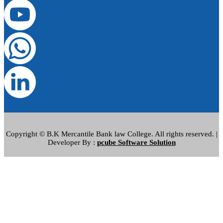
Copyright © B.K Mercantile Bank law College. All rights reserved. |
Developer By :
pcube Software Solution