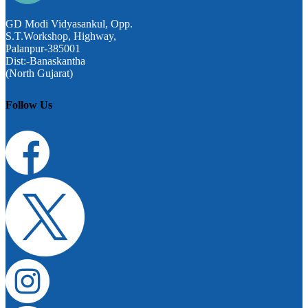
GD Modi Vidyasankul, Opp.
S.T.Workshop, Highway,
Palanpur-385001
Dist:-Banaskantha
(North Gujarat)
Follow Us