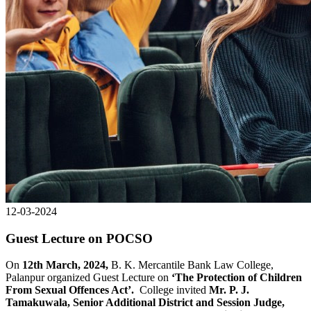
12-03-2024
Guest Lecture on POCSO
On
12th March, 2024,
B. K. Mercantile Bank Law College,
Palanpur organized Guest Lecture on
‘The Protection of Children
From Sexual Offences Act’.
College invited
Mr. P. J.
Tamakuwala, Senior Additional District and Session Judge,