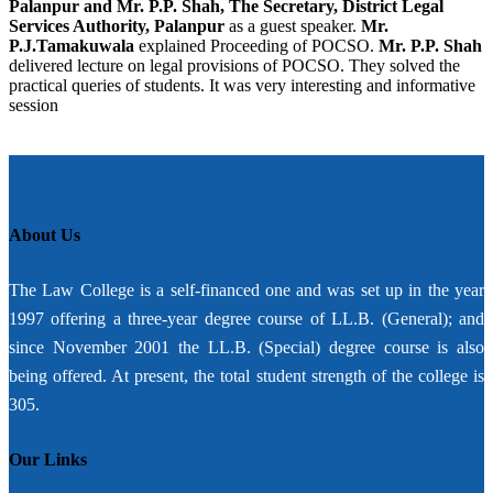
Palanpur and Mr. P.P. Shah, The Secretary, District Legal
Services Authority, Palanpur
as a guest speaker.
Mr.
P.J.Tamakuwala
explained Proceeding of POCSO.
Mr. P.P. Shah
delivered lecture on legal provisions of POCSO. They solved the
practical queries of students. It was very interesting and informative
session
About Us
The Law College is a self-financed one and was set up in the year
1997 offering a three-year degree course of LL.B. (General); and
since November 2001 the LL.B. (Special) degree course is also
being offered. At present, the total student strength of the college is
305.
Our Links