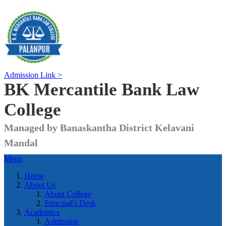
Admission Link >
BK Mercantile Bank
Law
College
Managed by Banaskantha District Kelavani
Mandal
Menu
Home
About Us
About College
Principal's Desk
Academics
Admission