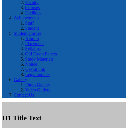
Faculty
Courses
Facilities
Achievements
Staff
Student
Student Corner
Alumni
Placement
Syllabus
Old Exam Papers
Study Materials
Notice
Useful link
Legal updates
Gallery
Photo Gallery
Video Gallery
Contact Us
H1 Title Text