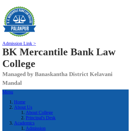
Admission Link >
BK Mercantile Bank
Law
College
Managed by Banaskantha District Kelavani
Mandal
Menu
Home
About Us
About College
Principal's Desk
Academics
Admission