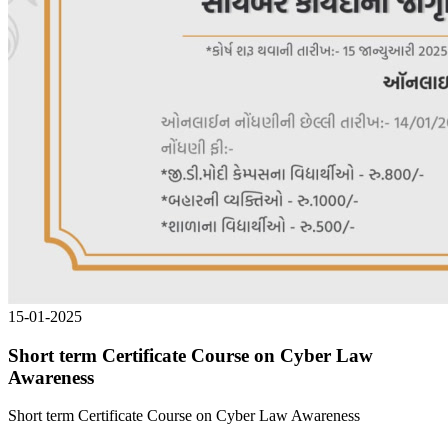
15-01-2025
Short term Certificate Course on Cyber Law
Awareness
Short term Certificate Course on Cyber Law Awareness