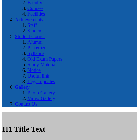
Faculty
Courses
Facilities
Achievements
Staff
Student
Student Corner
Alumni
Placement
Syllabus
Old Exam Papers
Study Materials
Notice
Useful link
Legal updates
Gallery
Photo Gallery
Video Gallery
Contact Us
H1 Title Text