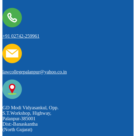
+91 02742-259961
lawcollegepalanpur@yahoo.co.in
GD Modi Vidyasankul, Opp.
S.T.Workshop, Highway,
Palanpur-385001
Dist:-Banaskantha
(North Gujarat)