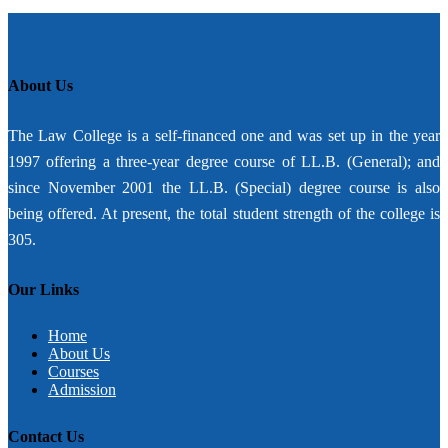
About Us
The Law College is a self-financed one and was set up in the year
1997 offering a three-year degree course of LL.B. (General); and
since November 2001 the LL.B. (Special) degree course is also
being offered. At present, the total student strength of the college is
305.
Our Links
Home
About Us
Courses
Admission
Contact Us