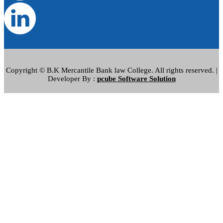
Copyright © B.K Mercantile Bank law College. All rights reserved. |
Developer By :
pcube Software Solution