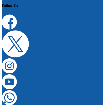
Follow Us