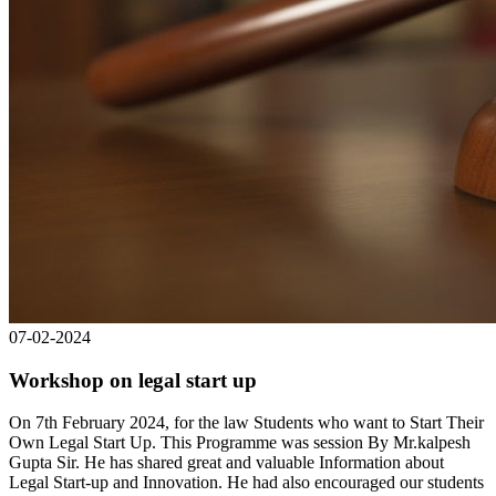
07-02-2024
Workshop on legal start up
On 7th February 2024, for the law Students who want to Start Their
Own Legal Start Up. This Programme was session By Mr.kalpesh
Gupta Sir. He has shared great and valuable Information about
Legal Start-up and Innovation. He had also encouraged our students