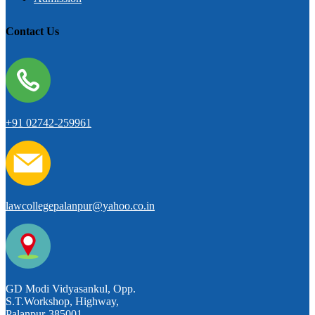
Contact Us
+91 02742-259961
lawcollegepalanpur@yahoo.co.in
GD Modi Vidyasankul, Opp.
S.T.Workshop, Highway,
Palanpur-385001