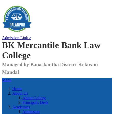
Admission Link >
BK Mercantile Bank
Law
College
Managed by Banaskantha District Kelavani
Mandal
Menu
Home
About Us
About College
Principal's Desk
Academics
Admission