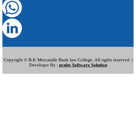
Copyright © B.K Mercantile Bank law College. All rights reserved. |
Developer By :
pcube Software Solution