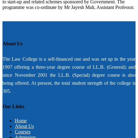
to start-up and related schemes sponsored by Government. The
programme was co-ordinate by Mr Jayesh Mali, Assistant Professor.
About Us
The Law College is a self-financed one and was set up in the year
1997 offering a three-year degree course of LL.B. (General); and
since November 2001 the LL.B. (Special) degree course is also
being offered. At present, the total student strength of the college is
305.
Our Links
Home
About Us
Courses
Admission