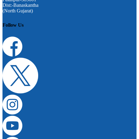
Dist:-Banaskantha
(North Gujarat)
Follow Us