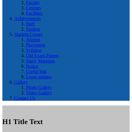
Faculty
Courses
Facilities
Achievements
Staff
Student
Student Corner
Alumni
Placement
Syllabus
Old Exam Papers
Study Materials
Notice
Useful link
Legal updates
Gallery
Photo Gallery
Video Gallery
Contact Us
H1 Title Text