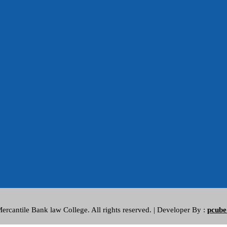
rcantile Bank law College. All rights reserved. | Developer By :
pcube