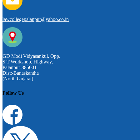
lawcollegepalanpur@yahoo.co.in
GD Modi Vidyasankul, Opp.
S.T.Workshop, Highway,
Palanpur-385001
Dist:-Banaskantha
(North Gujarat)
Follow Us