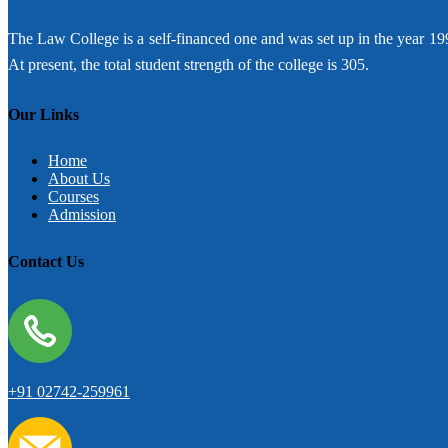
The Law College is a self-financed one and was set up in the year 19
At present, the total student strength of the college is 305.
Our Links
Home
About Us
Courses
Admission
Contact Us
+91 02742-259961