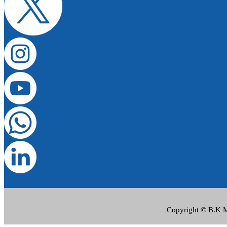
Copyright © B.K Me