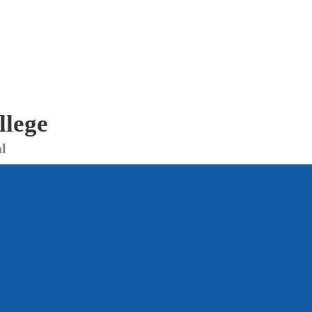
llege
l