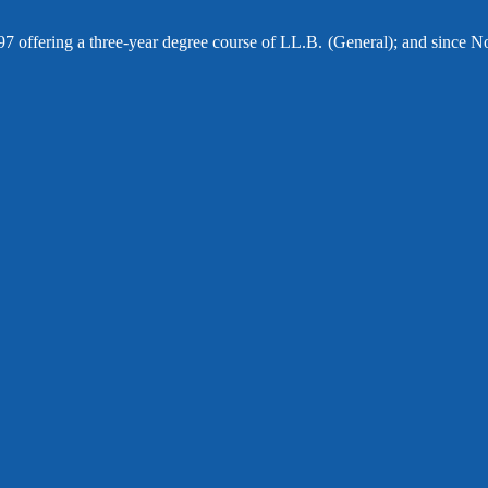
97 offering a three-year degree course of LL.B. (General); and since N