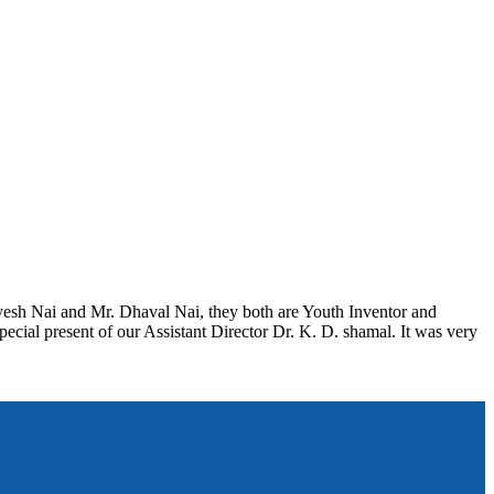
ayesh Nai and Mr. Dhaval Nai, they both are Youth Inventor and
pecial present of our Assistant Director Dr. K. D. shamal. It was very