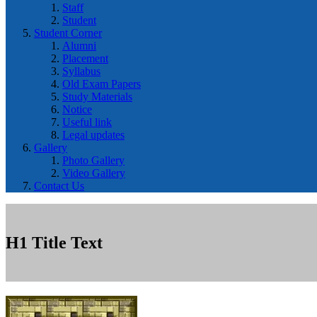
Staff
Student
Student Corner
Alumni
Placement
Syllabus
Old Exam Papers
Study Materials
Notice
Useful link
Legal updates
Gallery
Photo Gallery
Video Gallery
Contact Us
H1 Title Text