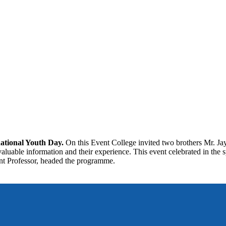
ational Youth Day.
On this Event College invited two brothers Mr. J
aluable information and their experience. This event celebrated in the s
tant Professor, headed the programme.