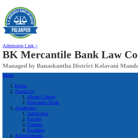
Admission Link >
BK Mercantile Bank
Law Co
Managed by Banaskantha District Kelavani Manda
Menu
Home
About Us
About College
Principal's Desk
Academics
Admission
Faculty
Courses
Facilities
Achievements