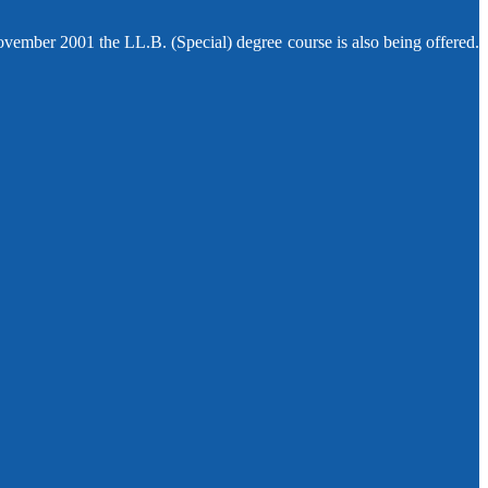
ovember 2001 the LL.B. (Special) degree course is also being offered.