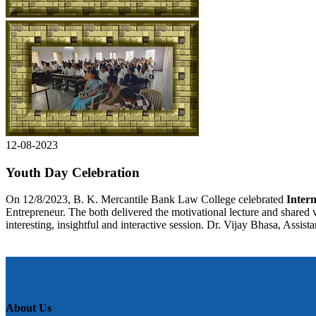
12-08-2023
Youth Day Celebration
On 12/8/2023, B. K. Mercantile Bank Law College celebrated
Intern
Entrepreneur. The both delivered the motivational lecture and shared v
interesting, insightful and interactive session. Dr. Vijay Bhasa, Assis
About Us