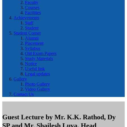
Faculty
Courses
Facilities
Achievements
Staff
Student
Student Corner
Alumni
Placement
Syllabus
Old Exam Papers
Study Materials
Notice
Useful link
Legal updates
Gallery
Photo Gallery
Video Gallery
Contact Us
Guest Lecture by Mr. K.K. Rathod, Dy
SP and Mr. Shailesh Luva, Head