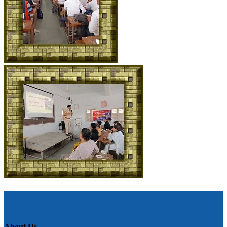
About Us