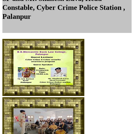
Constable, Cyber Crime Police Station ,
Palanpur