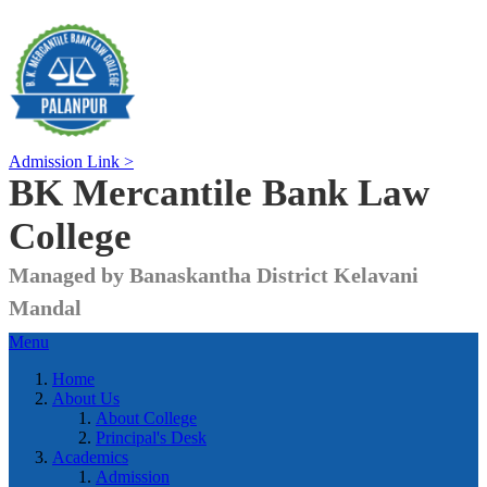
Admission Link >
BK Mercantile Bank
Law
College
Managed by Banaskantha District Kelavani
Mandal
Menu
Home
About Us
About College
Principal's Desk
Academics
Admission