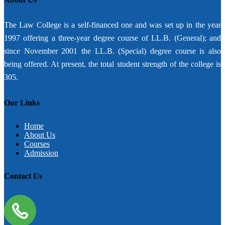
The Law College is a self-financed one and was set up in the year
1997 offering a three-year degree course of LL.B. (General); and
since November 2001 the LL.B. (Special) degree course is also
being offered. At present, the total student strength of the college is
305.
Our Links
Home
About Us
Courses
Admission
Contact Us