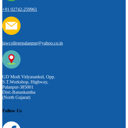
+91 02742-259961
lawcollegepalanpur@yahoo.co.in
GD Modi Vidyasankul, Opp.
S.T.Workshop, Highway,
Palanpur-385001
Dist:-Banaskantha
(North Gujarat)
Follow Us