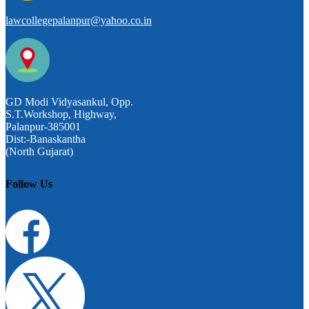
lawcollegepalanpur@yahoo.co.in
GD Modi Vidyasankul, Opp.
S.T.Workshop, Highway,
Palanpur-385001
Dist:-Banaskantha
(North Gujarat)
Follow Us