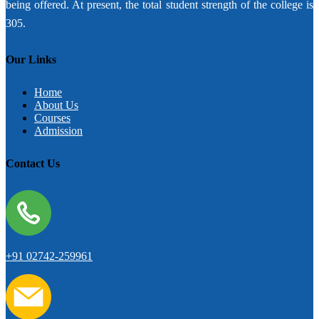
being offered. At present, the total student strength of the college is
305.
Our Links
Home
About Us
Courses
Admission
Contact Us
+91 02742-259961