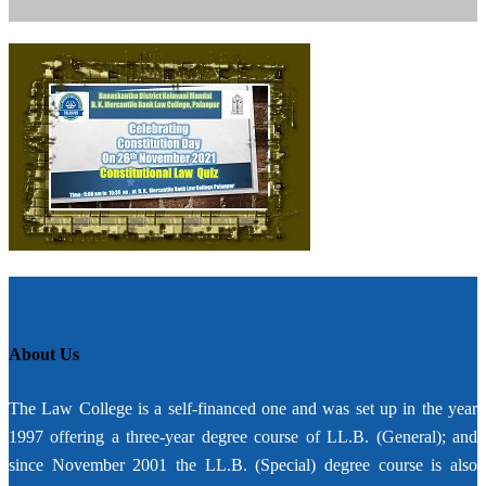
About Us
The Law College is a self-financed one and was set up in the year
1997 offering a three-year degree course of LL.B. (General); and
since November 2001 the LL.B. (Special) degree course is also