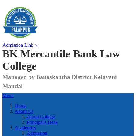
Admission Link >
BK Mercantile Bank
Law
College
Managed by Banaskantha District Kelavani
Mandal
Menu
Home
About Us
About College
Principal's Desk
Academics
Admission