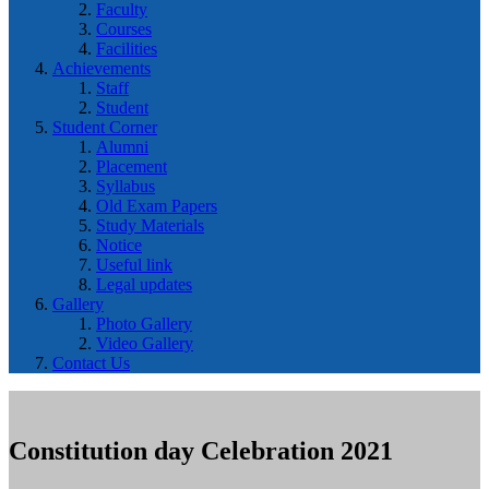
Faculty
Courses
Facilities
Achievements
Staff
Student
Student Corner
Alumni
Placement
Syllabus
Old Exam Papers
Study Materials
Notice
Useful link
Legal updates
Gallery
Photo Gallery
Video Gallery
Contact Us
Constitution day Celebration 2021